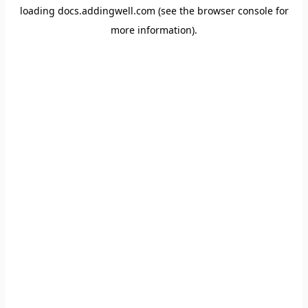
loading
docs.addingwell.com
(see the
browser console
for
more information).