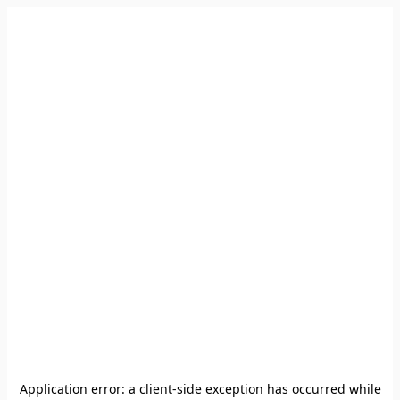
Application error: a
client
-side exception has occurred while