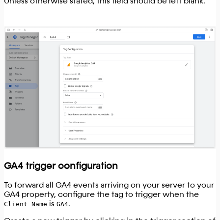
Unless otherwise stated, this field should be left blank.
GA4 trigger configuration
To forward all GA4 events arriving on your server to your
GA4 property, configure the tag to trigger when the
Client Name
is
GA4
.