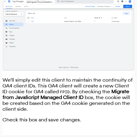
We’ll simply edit this client to maintain the continuity of
GA4 client IDs. This GA4 client will create a new Client
ID cookie for GA4 called
FPID
. By checking the
Migrate
from JavaScript Managed Client ID
box, the cookie will
be created based on the GA4 cookie generated on the
client side.
Check this box and save changes.