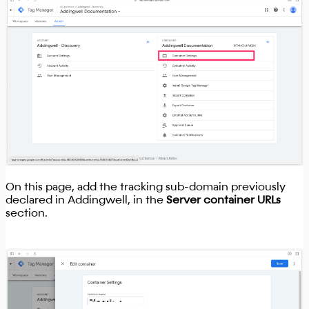
On this page, add the tracking sub-domain previously
declared in Addingwell, in the
Server container URLs
section.