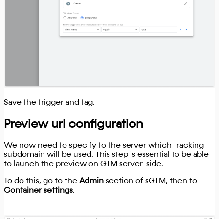
Save the trigger and tag.
Preview url configuration
We now need to specify to the server which tracking
subdomain will be used. This step is essential to be able
to launch the preview on GTM server-side.
To do this, go to the
Admin
section of sGTM, then to
Container settings
.