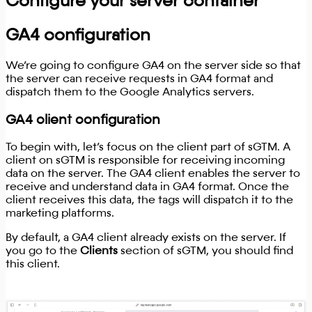
Configure your server container
GA4 configuration
We’re going to configure GA4 on the server side so that
the server can receive requests in GA4 format and
dispatch them to the Google Analytics servers.
GA4 client configuration
To begin with, let’s focus on the client part of sGTM. A
client on sGTM is responsible for receiving incoming
data on the server. The GA4 client enables the server to
receive and understand data in GA4 format. Once the
client receives this data, the tags will dispatch it to the
marketing platforms.
By default, a GA4 client already exists on the server. If
you go to the
Clients
section of sGTM, you should find
this client.