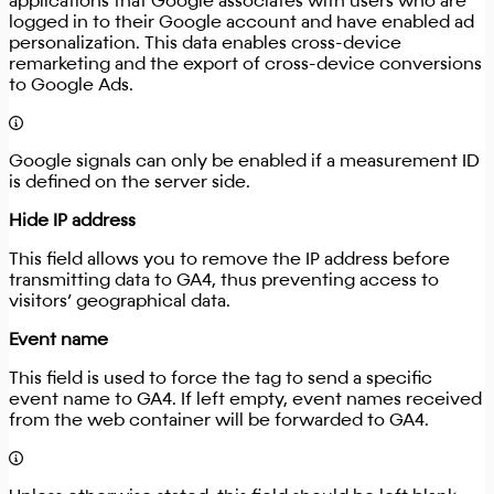
applications that Google associates with users who are
logged in to their Google account and have enabled ad
personalization. This data enables cross-device
remarketing and the export of cross-device conversions
to Google Ads.
Google signals can only be enabled if a measurement ID
is defined on the server side.
Hide IP address
This field allows you to remove the IP address before
transmitting data to GA4, thus preventing access to
visitors’ geographical data.
Event name
This field is used to force the tag to send a specific
event name to GA4. If left empty, event names received
from the web container will be forwarded to GA4.