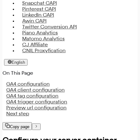
Snapchat CAPI
Pinterest CAPI
LinkedIn CAPI
Awin CAPI
Twitter Conversion API
Piano Analytics
Matomo Analytics
CJ Affiliate
CNIL Proxyfication
English
On This Page
GA4 configuration
GA4 client configuration
GA4 tag configuration
GA4 trigger configuration
Preview url configuration
Next step
Copy page