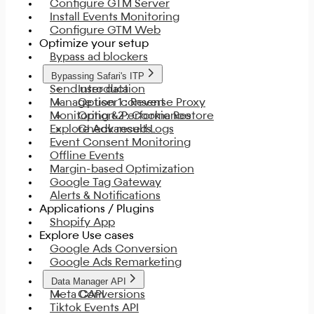
Configure GTM Server
Install Events Monitoring
Configure GTM Web
Optimize your setup
Bypass ad blockers
Bypassing Safari's ITP
Send user data
Introduction
Manage user consent
Option 1 : Reverse Proxy
Monitoring & Performance
Option 2 : Cookie Restore
Explore Advanced Logs
Check results
Event Consent Monitoring
Offline Events
Margin-based Optimization
Google Tag Gateway
Alerts & Notifications
Applications / Plugins
Shopify App
Explore Use cases
Google Ads Conversion
Google Ads Remarketing
Data Manager API
Meta CAPI
Conversions
Tiktok Events API