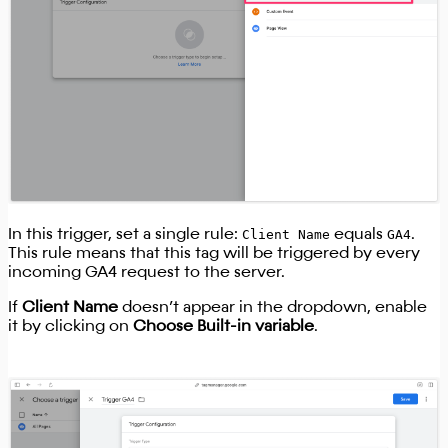
In this trigger, set a single rule:
Client Name
equals
GA4
.
This rule means that this tag will be triggered by every
incoming GA4 request to the server.
If
Client Name
doesn’t appear in the dropdown, enable
it by clicking on
Choose Built-in variable
.