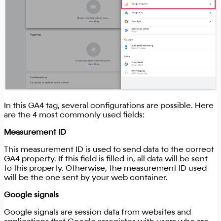
In this GA4 tag, several configurations are possible. Here
are the 4 most commonly used fields:
Measurement ID
This measurement ID is used to send data to the correct
GA4 property. If this field is filled in, all data will be sent
to this property. Otherwise, the measurement ID used
will be the one sent by your web container.
Google signals
Google signals are session data from websites and