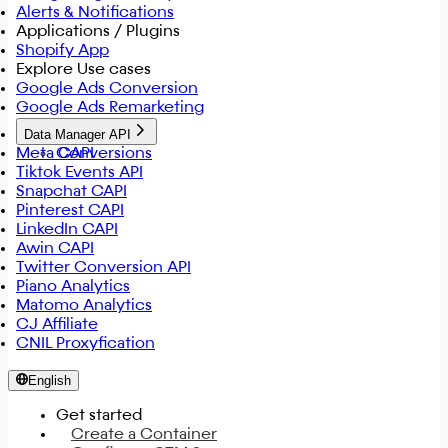
Alerts & Notifications
Applications / Plugins
Shopify App
Explore Use cases
Google Ads Conversion
Google Ads Remarketing
Data Manager API
Meta CAPI
Conversions
Tiktok Events API
Snapchat CAPI
Pinterest CAPI
LinkedIn CAPI
Awin CAPI
Twitter Conversion API
Piano Analytics
Matomo Analytics
CJ Affiliate
CNIL Proxyfication
English
Get started
Create a Container