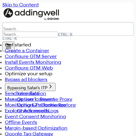
Skip to Content
CTRL K
CTRL K
Get started
Create a Container
Configure GTM Server
Install Events Monitoring
Configure GTM Web
Optimize your setup
Bypass ad blockers
Bypassing Safari's ITP
Send user data
Introduction
Manage user consent
Option 1 : Reverse Proxy
Monitoring & Performance
Option 2 : Cookie Restore
Explore Advanced Logs
Check results
Event Consent Monitoring
Offline Events
Margin-based Optimization
Google Tag Gateway