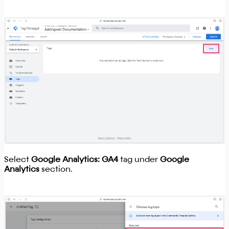
Select
Google Analytics: GA4
tag under
Google
Analytics
section.