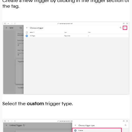
Create a new trigger by clicking in the trigger section of
the tag.
Select the
custom
trigger type.