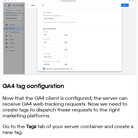
GA4 tag configuration
Now that the GA4 client is configured, the server can
receive GA4 web tracking requests. Now we need to
create tags to dispatch these requests to the right
marketing platforms.
Go to the
Tags
tab of your server container and create a
new tag.